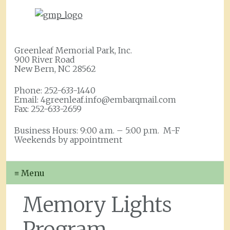
Greenleaf Memorial Park, Inc.
900 River Road
New Bern, NC 28562
Phone: 252-633-1440
Email: 4greenleaf.info@embarqmail.com
Fax: 252-633-2659
Business Hours: 9:00 a.m. – 5:00 p.m. M-F
Weekends by appointment
≡ Menu
Memory Lights
Program