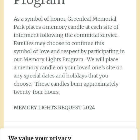
As a symbol of honor, Greenleaf Memorial
Park places a memory candle at each site of
interment following the committal service.
Families may choose to continue this
symbol of love and respect by participating in
our Memory Lights Program. We will place
a memory candle on your loved one’s site on
any special dates and holidays that you
choose. These candles burn approximately
twenty-four hours.
MEMORY LIGHTS REQUEST 2024
Greenleaf Memorial Park, Inc.
We value your privacy
Copyright © 2026 All Rights Reserved